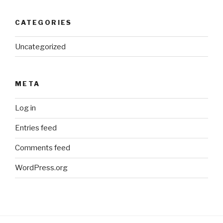
CATEGORIES
Uncategorized
META
Log in
Entries feed
Comments feed
WordPress.org