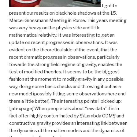
I got to
present our results on black hole shadows at the 15.
Marcel Grossmann Meeting in Rome. This years meeting
was very heavy on the physics side and little
mathematical relativity. It was interesting to get an
update on recent progresses in observations. It was
evident on the theoretical side of the event, that the
recent dramatic progress in observations, particularly
towards the strong field regime of gravity, enables the
test of modified theories. It seems to be the biggest
fashion at the moment to modify gravity in any possible
way, doing some basic checks and throwing it out as a
new model (possibly fitting some observations here and
there a little better). The interesting points I picked up:
[latexpage] When people talk about “raw data” it is in
fact often highly contaminated by $\Lambda CDM$ and
constructive gravity provides an interesting link between
the dynamics of the matter models and the dynamics of