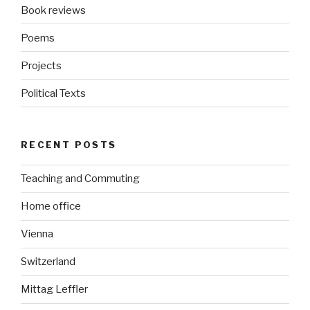
Book reviews
Poems
Projects
Political Texts
RECENT POSTS
Teaching and Commuting
Home office
Vienna
Switzerland
Mittag Leffler