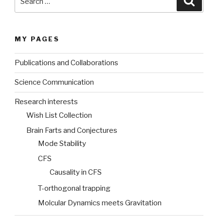
for:
MY PAGES
Publications and Collaborations
Science Communication
Research interests
Wish List Collection
Brain Farts and Conjectures
Mode Stability
CFS
Causality in CFS
T-orthogonal trapping
Molcular Dynamics meets Gravitation