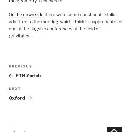
the geometry it couples to.
On the down side
there were some questionable talks
admitted to the meeting, which I think is inappropriate for
one of the flagship conferences of the field of
gravitation.
Post
Previous
PREVIOUS
navigation
Post
ETH Zurich
Next
NEXT
Post
Oxford
Search
Searc