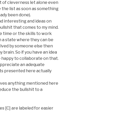
t of
cleverness
let alone even
e the list as soon as something
ready been done).
find interesting and ideas on
ullshit that comes to my mind.
he time or the skills to work
in a state where they can be
olved by someone else then
 brain. So if you have an idea
e happy to collaborate on that.
d appreciate an adequate
s presented here actually
roves anything mentioned here
educe the bullshit to a
es [C] are labeled for easier