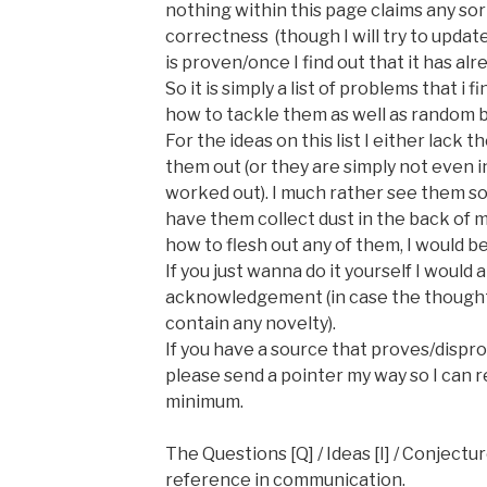
nothing within this page claims any sor
correctness
(though I will try to updat
is proven/once I find out that it has al
So it is simply a list of problems that i 
how to tackle them as well as random b
For the ideas on this list I either lack t
them out (or they are simply not even 
worked out). I much rather see them s
have them collect dust in the back of my
how to flesh out any of them, I would b
If you just wanna do it yourself I woul
acknowledgement (in case the thought
contain any novelty).
If you have a source that proves/disp
please send a pointer my way so I can r
minimum.
The Questions [Q] / Ideas [I] / Conjectur
reference in communication.