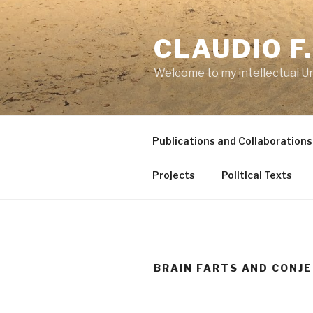
Skip
to
CLAUDIO F
content
Welcome to my intellectual U
Publications and Collaborations
Projects
Political Texts
BRAIN FARTS AND CONJ