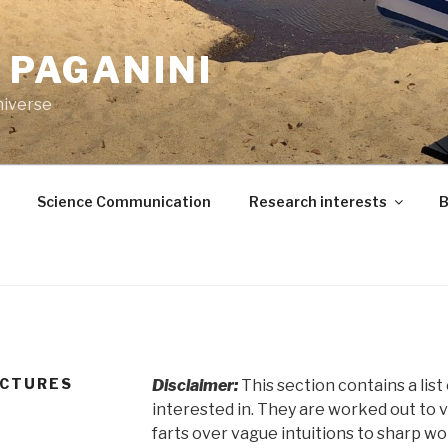
. PAGANINI
niverse
Science Communication
Research interests
B
ECTURES
Disclaimer:
This section contains a lis
interested in. They are worked out to 
farts over vague intuitions to sharp w