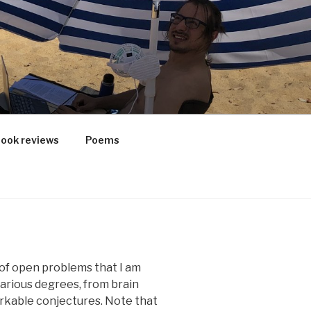
ook reviews
Poems
t of open problems that I am
various degrees, from brain
orkable conjectures. Note that