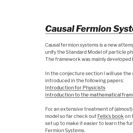
Causal Fermion Sys
Causal fermion systems is a new attemp
unify the Standard Model of particle phy
The framework was mainly developed 
In the conjecture section I will use th
introduced in the following papers:
Introduction for Physicists
Introduction to the mathematical fram
For an extensive treatment of (almost
model so far check out
Felix’s book
on 
set up to make it easier to learn the 
Fermion Systems.