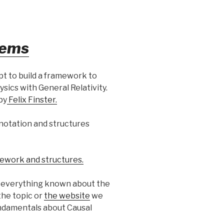
tems
t to build a framework to
sics with General Relativity.
by
Felix Finster.
e notation and structures
ework and structures.
) everything known about the
the topic or
the website
we
fundamentals about Causal