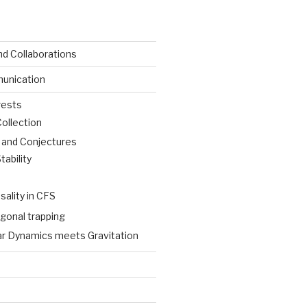
nd Collaborations
unication
rests
Collection
s and Conjectures
ability
sality in CFS
gonal trapping
ar Dynamics meets Gravitation