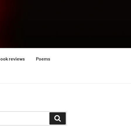
ook reviews
Poems
Search