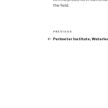
the field.
Post
Previous
PREVIOUS
navigation
Post
Perimeter Institute, Waterlo