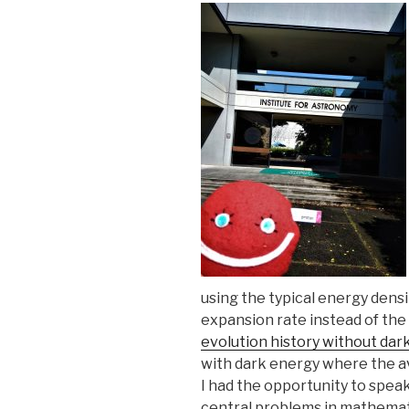
using the typical energy densi
expansion rate instead of the
evolution history without dar
with dark energy where the a
I had the opportunity to speak
central problems in mathemati