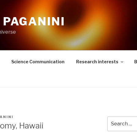
. PAGANINI
niverse
Science Communication
Research interests
B
ANINI
Search
nomy, Hawaii
for: