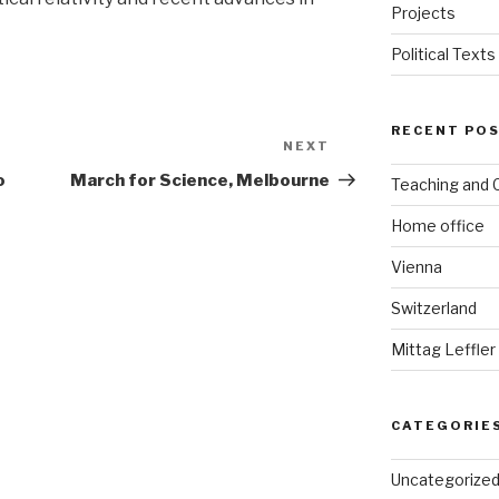
Projects
Political Texts
RECENT PO
NEXT
Next
Post
o
March for Science, Melbourne
Teaching and
Home office
Vienna
Switzerland
Mittag Leffler
CATEGORIE
Uncategorize