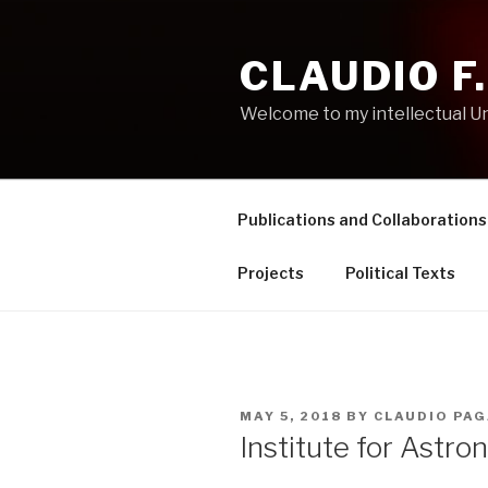
Skip
to
CLAUDIO F
content
Welcome to my intellectual U
Publications and Collaborations
Projects
Political Texts
POSTED
MAY 5, 2018
BY
CLAUDIO PAG
ON
Institute for Astro