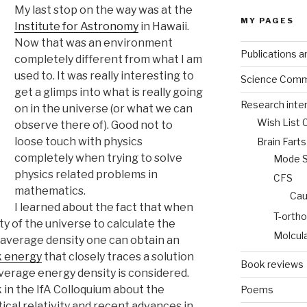
My last stop on the way was at the
MY PAGES
Institute for Astronomy
in Hawaii.
Now that was an environment
Publications a
completely different from what I am
used to. It was really interesting to
Science Comm
get a glimps into what is really going
Research inte
on in the universe (or what we can
Wish List 
observe there of). Good not to
loose touch with physics
Brain Fart
completely when trying to solve
Mode St
physics related problems in
CFS
mathematics.
Cau
I learned about the fact that when
T-ortho
ty of the universe to calculate the
Molcul
 average density one can obtain an
k energy
that closely traces a solution
Book reviews
verage energy density is considered.
 in the IfA Colloquium about the
Poems
cal relativity and recent advances in