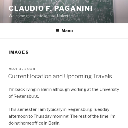
Skip
CLAUDIO F. PAGANINI
to
Welcome to my intellectual Universe
content
Menu
IMAGES
POSTED
MAY 1, 2018
ON
Current location and Upcoming Travels
I’m back living in Berlin although working at the University
of Regensburg.
This semester I am typically in Regensburg Tuesday
afternoon to Thursday morning. The rest of the time I’m
doing homeoffice in Berlin.