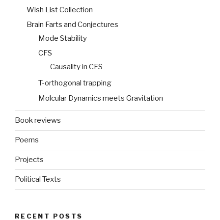
Wish List Collection
Brain Farts and Conjectures
Mode Stability
CFS
Causality in CFS
T-orthogonal trapping
Molcular Dynamics meets Gravitation
Book reviews
Poems
Projects
Political Texts
RECENT POSTS