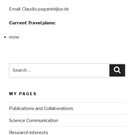
Email: Claudio.paganini@ur.de
Current Travel plans:
none
Search
Searc
for:
MY PAGES
Publications and Collaborations
Science Communication
Research interests