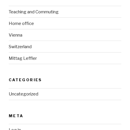
Teaching and Commuting
Home office
Vienna
Switzerland
Mittag Leffler
CATEGORIES
Uncategorized
META
Log in